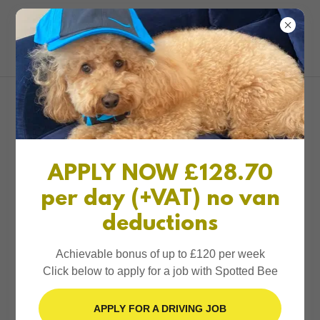
0161 327 1234
Spotted Bee
Account sign in
Sign in to your account to access your profile, history,
APPLY NOW £128.70
and any private pages you've been granted access to.
per day (+VAT) no van
deductions
Achievable bonus of up to £120 per week
Click below to apply for a job with Spotted Bee
Sign in
APPLY FOR A DRIVING JOB