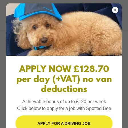
0161 327 1234
Spotted Bee
Account sign in
Sign in to your account to access your profile, history,
APPLY NOW £128.70
and any private pages you've been granted access to.
per day (+VAT) no van
deductions
Achievable bonus of up to £120 per week
Click below to apply for a job with Spotted Bee
Sign in
APPLY FOR A DRIVING JOB